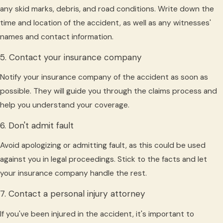
any skid marks, debris, and road conditions. Write down the
time and location of the accident, as well as any witnesses'
names and contact information.
5. Contact your insurance company
Notify your insurance company of the accident as soon as
possible. They will guide you through the claims process and
help you understand your coverage.
6. Don't admit fault
Avoid apologizing or admitting fault, as this could be used
against you in legal proceedings. Stick to the facts and let
your insurance company handle the rest.
7. Contact a personal injury attorney
If you've been injured in the accident, it's important to