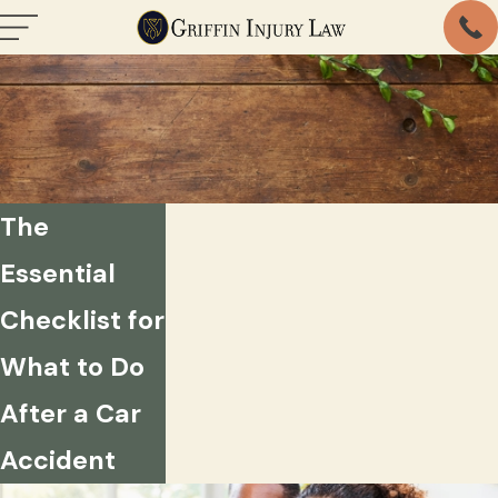
The
Essential
Checklist for
What to Do
After a Car
Accident