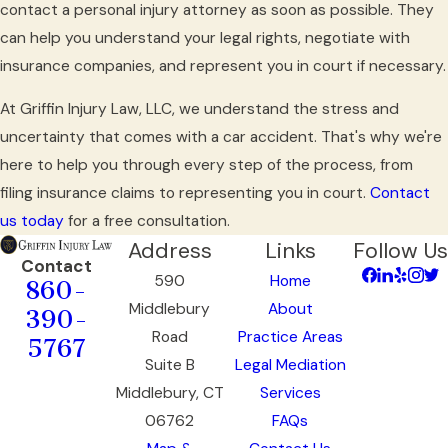
contact a personal injury attorney as soon as possible. They
can help you understand your legal rights, negotiate with
insurance companies, and represent you in court if necessary.
At Griffin Injury Law, LLC, we understand the stress and
uncertainty that comes with a car accident. That's why we're
here to help you through every step of the process, from
filing insurance claims to representing you in court.
Contact
us today
for a free consultation.
Address
Links
Follow Us
Contact
590
Home
860-
Middlebury
About
390-
Road
Practice Areas
5767
Suite B
Legal Mediation
Middlebury, CT
Services
06762
FAQs