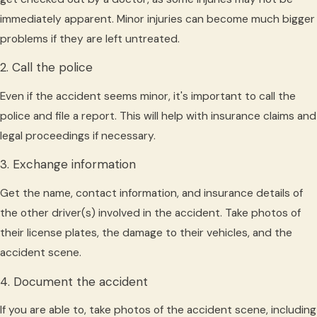
immediately apparent. Minor injuries can become much bigger
problems if they are left untreated.
2. Call the police
Even if the accident seems minor, it's important to call the
police and file a report. This will help with insurance claims and
legal proceedings if necessary.
3. Exchange information
Get the name, contact information, and insurance details of
the other driver(s) involved in the accident. Take photos of
their license plates, the damage to their vehicles, and the
accident scene.
4. Document the accident
If you are able to, take photos of the accident scene, including