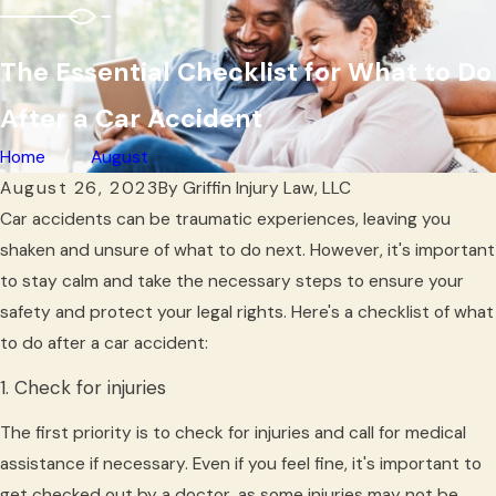
The Essential Checklist for What to Do
After a Car Accident
Home
August
August 26, 2023
By
Griffin Injury Law, LLC
Car accidents can be traumatic experiences, leaving you
shaken and unsure of what to do next. However, it's important
to stay calm and take the necessary steps to ensure your
safety and protect your legal rights. Here's a checklist of what
to do after a car accident:
1. Check for injuries
The first priority is to check for injuries and call for medical
assistance if necessary. Even if you feel fine, it's important to
get checked out by a doctor, as some injuries may not be