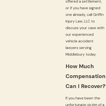
offered a settlement,
or if you have signed
one already, call Griffin
Injury Law, LLC to
discuss your case with
our experienced
vehicle accident
lawyers serving
Middlebury today.
How Much
Compensation
Can I Recover?
If you have been the
unfortunate victim of a