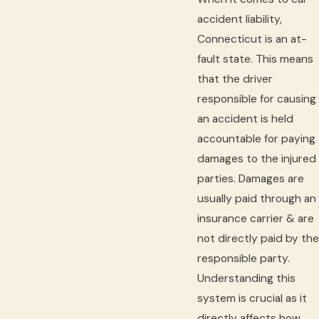
accident liability,
Connecticut is an at-
fault state. This means
that the driver
responsible for causing
an accident is held
accountable for paying
damages to the injured
parties. Damages are
usually paid through an
insurance carrier & are
not directly paid by the
responsible party.
Understanding this
system is crucial as it
directly affects how