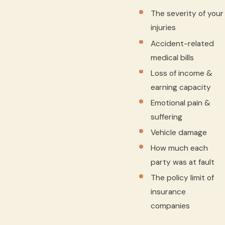
The severity of your
injuries
Accident-related
medical bills
Loss of income &
earning capacity
Emotional pain &
suffering
Vehicle damage
How much each
party was at fault
The policy limit of
insurance
companies