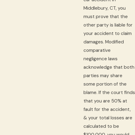
Middlebury, CT, you
must prove that the
other party is liable for
your accident to claim
damages. Modified
comparative
negligence laws
acknowledge that both
parties may share
some portion of the
blame. If the court finds
that you are 50% at
fault for the accident,
& your total losses are
calculated to be
$100,000, you would