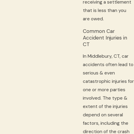
receiving a settlement
that is less than you
are owed.
Common Car
Accident Injuries in
CT
In Middlebury, CT, car
accidents often lead to
serious & even
catastrophic injuries for
one or more parties
involved. The type &
extent of the injuries
depend on several
factors, including the
direction of the crash