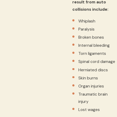
result from auto
collisions include:
Whiplash
Paralysis
Broken bones
Internal bleeding
Torn ligaments
Spinal cord damage
Herniated discs
Skin burns
Organ injuries
Traumatic brain
injury
Lost wages