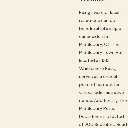
Being aware of local
resources can be
beneficial following a
car accident in
Middlebury, CT. The
Middlebury Town Hall,
located at 1212
Whittemore Road,
serves as a critical
point of contact for
various administrative
needs. Additionally, the
Middlebury Police
Department, situated
at 200 Southford Road,