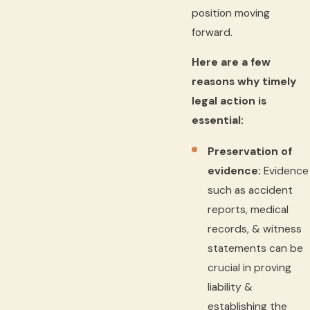
position moving
forward.
Here are a few
reasons why timely
legal action is
essential:
Preservation of
evidence:
Evidence
such as accident
reports, medical
records, & witness
statements can be
crucial in proving
liability &
establishing the