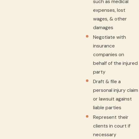
such as medical
expenses, lost
wages, & other
damages
Negotiate with
insurance
companies on
behalf of the injured
party
Draft & file a
personal injury claim
or lawsuit against
liable parties
Represent their
clients in court if
necessary