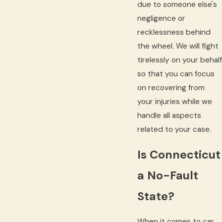
due to someone else's
negligence or
recklessness behind
the wheel. We will fight
tirelessly on your behalf
so that you can focus
on recovering from
your injuries while we
handle all aspects
related to your case.
Is Connecticut
a No-Fault
State?
When it comes to car