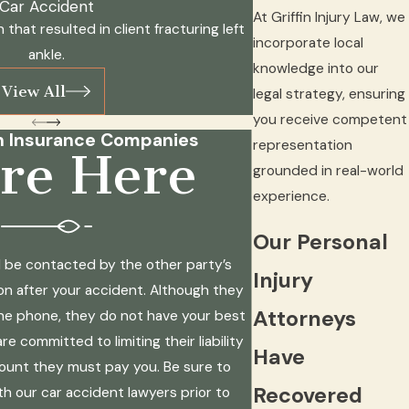
Car Accident
At Griffin Injury Law, we
n that resulted in client fracturing left
incorporate local
ankle.
knowledge into our
View All
legal strategy, ensuring
you receive competent
h Insurance Companies
representation
re Here
grounded in real-world
experience.
Our Personal
will be contacted by the other party’s
Injury
n after your accident. Although they
Attorneys
he phone, they do not have your best
re committed to limiting their liability
Have
ount they must pay you. Be sure to
Recovered
th our car accident lawyers prior to