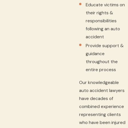
Educate victims on
their rights &
responsibilities
following an auto
accident
Provide support &
guidance
throughout the
entire process
Our knowledgeable
auto accident lawyers
have decades of
combined experience
representing clients
who have been injured