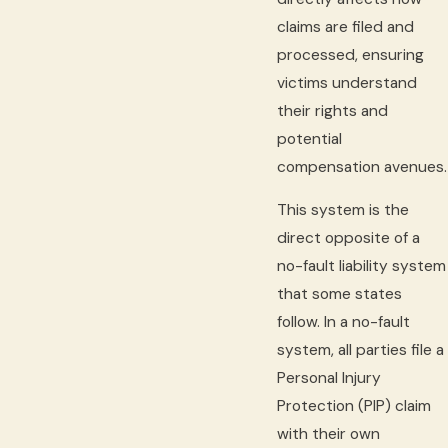
claims are filed and
processed, ensuring
victims understand
their rights and
potential
compensation avenues.
This system is the
direct opposite of a
no-fault liability system
that some states
follow. In a no-fault
system, all parties file a
Personal Injury
Protection (PIP) claim
with their own