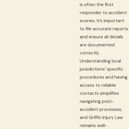
is often the first
responder to accident
scenes. It’s important
to file accurate reports
and ensure all details
are documented
correctly.
Understanding local
jurisdictions' specific
procedures and having
access to reliable
contacts simplifies
navigating post-
accident processes,
and Griffin Injury Law
remains well-