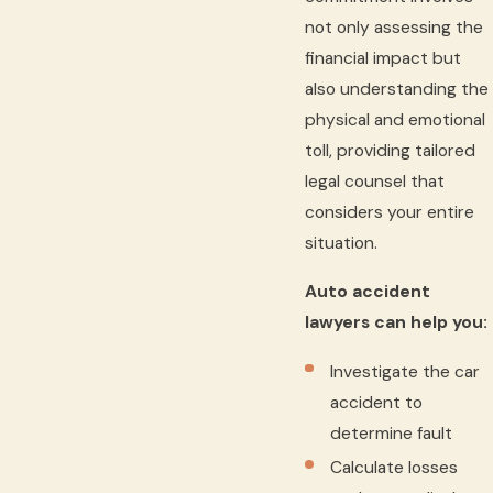
not only assessing the
financial impact but
also understanding the
physical and emotional
toll, providing tailored
legal counsel that
considers your entire
situation.
Auto accident
lawyers can help you:
Investigate the car
accident to
determine fault
Calculate losses