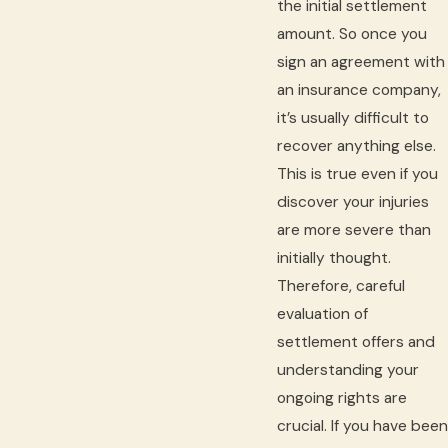
the initial settlement
amount. So once you
sign an agreement with
an insurance company,
it’s usually difficult to
recover anything else.
This is true even if you
discover your injuries
are more severe than
initially thought.
Therefore, careful
evaluation of
settlement offers and
understanding your
ongoing rights are
crucial. If you have been