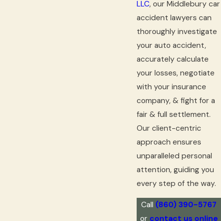
LLC
, our Middlebury car
accident lawyers can
thoroughly investigate
your auto accident,
accurately calculate
your losses, negotiate
with your insurance
company, & fight for a
fair & full settlement.
Our client-centric
approach ensures
unparalleled personal
attention, guiding you
every step of the way.
Call
(860) 390-5767
or
contact us online