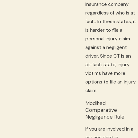
insurance company
regardless of who is at
fault. In these states, it
is harder to file a
personal injury claim
against a negligent
driver. Since CT is an
at-fault state, injury
victims have more
options to file an injury
claim.
Modified
Comparative
Negligence Rule
If you are involved in a
car accident in