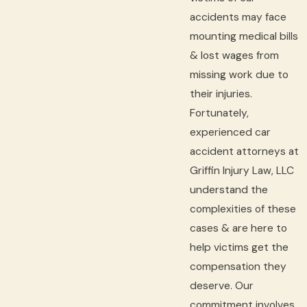
accidents may face
mounting medical bills
& lost wages from
missing work due to
their injuries.
Fortunately,
experienced car
accident attorneys at
Griffin Injury Law, LLC
understand the
complexities of these
cases & are here to
help victims get the
compensation they
deserve. Our
commitment involves