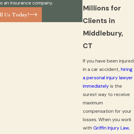
to an insurance company.
Millions for
ll Us Today!
Clients in
Middlebury,
CT
If you have been injured
in a car accident,
hiring
a personal injury lawyer
immediately
is the
surest way to receive
maximum
compensation for your
losses. When you work
with
Griffin Injury Law,