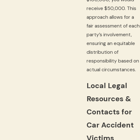
receive $50,000. This
approach allows for a
fair assessment of each
party’s involvement,
ensuring an equitable
distribution of
responsibility based on
actual circumstances.
Local Legal
Resources &
Contacts for
Car Accident
Victims