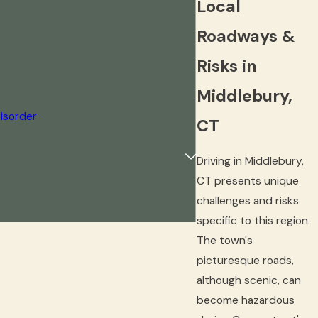
Local
Roadways &
Risks in
Middlebury,
isorder
CT
Driving in Middlebury,
CT presents unique
challenges and risks
specific to this region.
The town's
picturesque roads,
although scenic, can
become hazardous