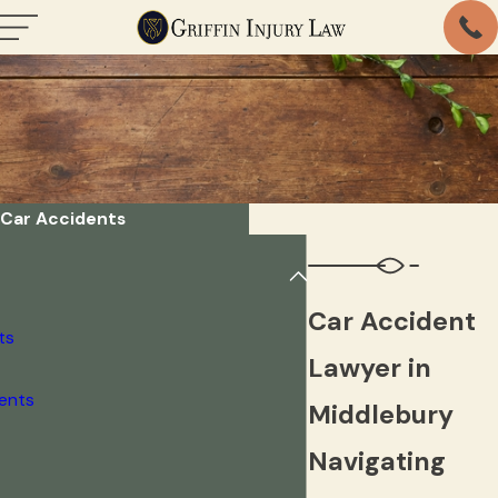
Car Accidents
Car Accident
ts
Lawyer in
dents
Middlebury
Navigating