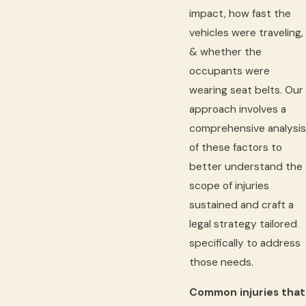
impact, how fast the
vehicles were traveling,
& whether the
occupants were
wearing seat belts. Our
approach involves a
comprehensive analysis
of these factors to
better understand the
scope of injuries
sustained and craft a
legal strategy tailored
specifically to address
those needs.
Common injuries that