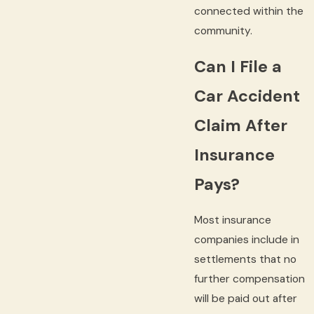
connected within the
community.
Can I File a
Car Accident
Claim After
Insurance
Pays?
Most insurance
companies include in
settlements that no
further compensation
will be paid out after