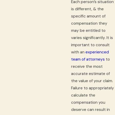
Each person’s situation
is different, & the
specific amount of
compensation they
may be entitled to
varies significantly. It is
important to consult
with an
experienced
team of attorneys
to
receive the most
accurate estimate of
the value of your claim.
Failure to appropriately
calculate the
compensation you
deserve can result in