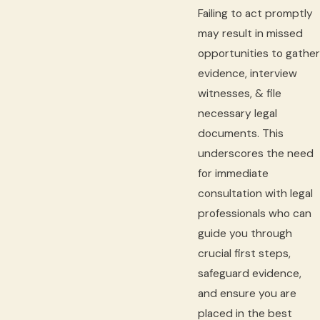
Failing to act promptly
may result in missed
opportunities to gather
evidence, interview
witnesses, & file
necessary legal
documents. This
underscores the need
for immediate
consultation with legal
professionals who can
guide you through
crucial first steps,
safeguard evidence,
and ensure you are
placed in the best