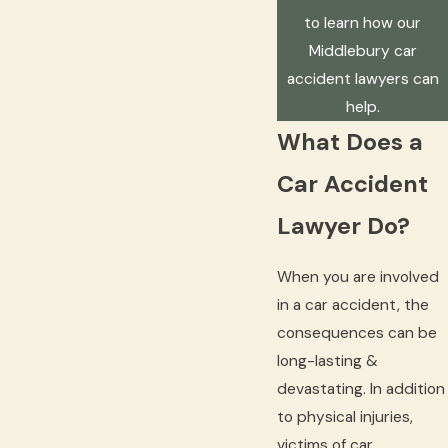
to learn how our
Middlebury car
accident lawyers can
help.
What Does a
Car Accident
Lawyer Do?
When you are involved
in a car accident, the
consequences can be
long-lasting &
devastating. In addition
to physical injuries,
victims of car