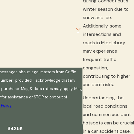
during Connecticut's
winter season due to
snow and ice.
Additionally, some
intersections and
roads in Middlebury
may experience
frequent traffic
congestion,
 messages about legal matters from Griffin
contributing to higher
 number I provided. I acknowledge that my
accident risks.
of purchase. Msg & data rates may apply. Msg
 for assistance or STOP to opt out of
Understanding the
 Policy
local road conditions
and common accident
hotspots can be crucial
$425K
in a car accident case.