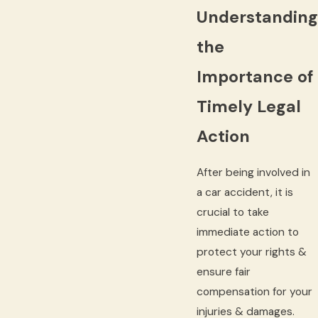
Understanding
the
Importance of
Timely Legal
Action
After being involved in
a car accident, it is
crucial to take
immediate action to
protect your rights &
ensure fair
compensation for your
injuries & damages.