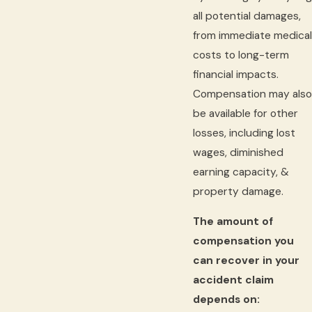
all potential damages,
from immediate medical
costs to long-term
financial impacts.
Compensation may also
be available for other
losses, including lost
wages, diminished
earning capacity, &
property damage.
The amount of
compensation you
can recover in your
accident claim
depends on: