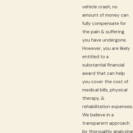
vehicle crash, no
amount of money can
fully compensate for
the pain & suffering
you have undergone.
However, you are likely
entitled to a
substantial financial
award that can help
you cover the cost of
medical bills, physical
therapy, &
rehabilitation expenses.
We believe in a
transparent approach
by thoroughly analyzing