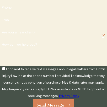
Phone
Email
Are you a new client?
How can we help you?
I consent to receive text messages about legal matters from Griffin
Injury Law Inc at the phone number I provided. I acknowledge that my
consent is not a condition of purchase. Msg & data rates may apply.
Msg frequency varies. Reply HELP for assistance or STOP to opt out of
receiving messages.
Privacy Policy
Send Message