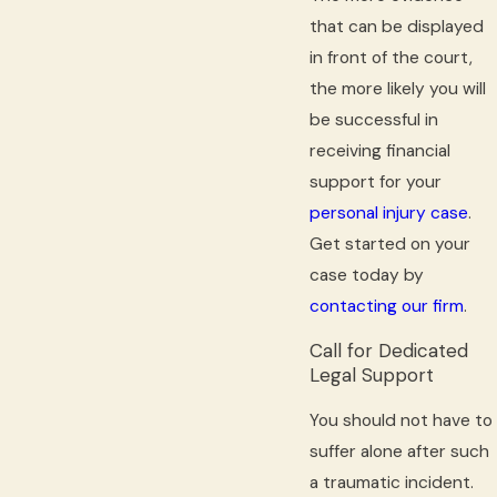
that can be displayed
in front of the court,
the more likely you will
be successful in
receiving financial
support for your
personal injury case
.
Get started on your
case today by
contacting our firm
.
Call for Dedicated
Legal Support
You should not have to
suffer alone after such
a traumatic incident.