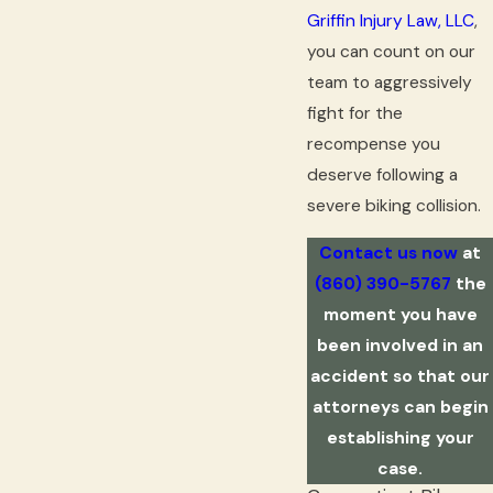
Griffin Injury Law, LLC
,
you can count on our
team to aggressively
fight for the
recompense you
deserve following a
severe biking collision.
Contact us now
at
(860) 390-5767
the
moment you have
been involved in an
accident so that our
attorneys can begin
establishing your
case.