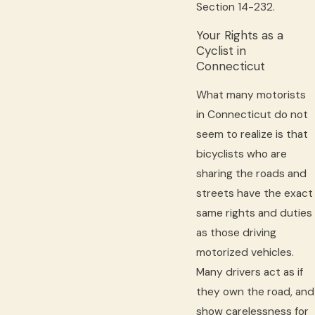
Section 14-232.
Your Rights as a
Cyclist in
Connecticut
What many motorists
in Connecticut do not
seem to realize is that
bicyclists who are
sharing the roads and
streets have the exact
same rights and duties
as those driving
motorized vehicles.
Many drivers act as if
they own the road, and
show carelessness for