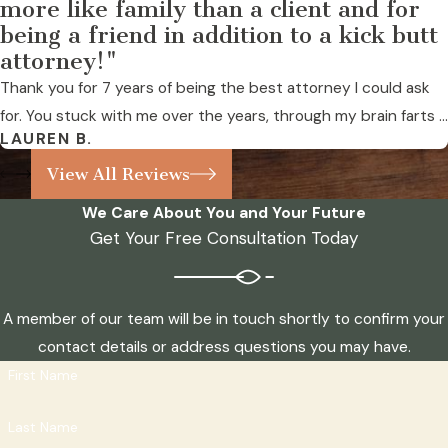
more like family than a client and for
being a friend in addition to a kick butt
attorney!"
Thank you for 7 years of being the best attorney I could ask
for. You stuck with me over the years, through my brain farts ...
LAUREN B.
View All Reviews
We Care About You and Your Future
Get Your Free Consultation Today
A member of our team will be in touch shortly to confirm your
contact details or address questions you may have.
First Name
Last Name