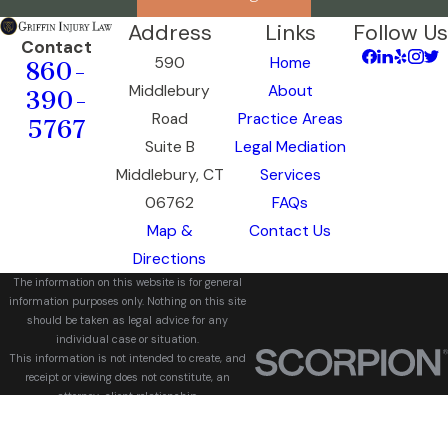
Address
Links
Follow Us
Contact
590
Home
860-
Middlebury
About
390-
Road
Practice Areas
5767
Suite B
Legal Mediation
Middlebury, CT
Services
06762
FAQs
Map &
Contact Us
Directions
The information on this website is for general
information purposes only. Nothing on this site
should be taken as legal advice for any
individual case or situation.
This information is not intended to create, and
receipt or viewing does not constitute, an
attorney-client relationship.
© 2026 All Rights Reserved.
Site Map
Privacy Policy
Site Search