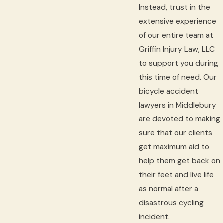
Instead, trust in the
extensive experience
of our entire team at
Griffin Injury Law, LLC
to support you during
this time of need. Our
bicycle accident
lawyers in Middlebury
are devoted to making
sure that our clients
get maximum aid to
help them get back on
their feet and live life
as normal after a
disastrous cycling
incident.