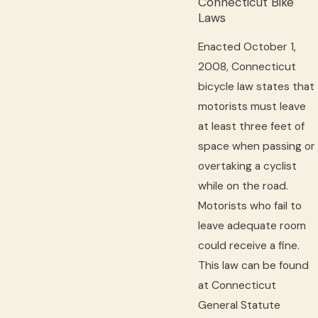
Connecticut Bike
Laws
Enacted October 1,
2008, Connecticut
bicycle law states that
motorists must leave
at least three feet of
space when passing or
overtaking a cyclist
while on the road.
Motorists who fail to
leave adequate room
could receive a fine.
This law can be found
at Connecticut
General Statute