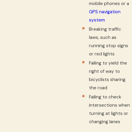
mobile phones or a
GPS navigation
system
Breaking traffic
laws, such as
running stop signs
or red lights
Failing to yield the
right of way to
bicyclists sharing
the road
Failing to check
intersections when
turning at lights or
changing lanes