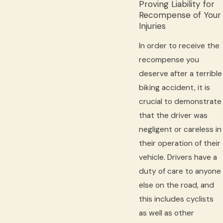
Proving Liability for
Recompense of Your
Injuries
In order to receive the
recompense you
deserve after a terrible
biking accident, it is
crucial to demonstrate
that the driver was
negligent or careless in
their operation of their
vehicle. Drivers have a
duty of care to anyone
else on the road, and
this includes cyclists
as well as other