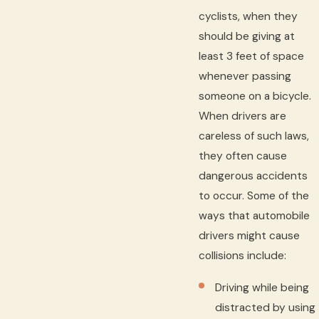
cyclists, when they
should be giving at
least 3 feet of space
whenever passing
someone on a bicycle.
When drivers are
careless of such laws,
they often cause
dangerous accidents
to occur. Some of the
ways that automobile
drivers might cause
collisions include:
Driving while being
distracted by using