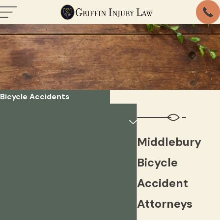
Bicycle Accidents
Middlebury
Bicycle
Accident
Attorneys