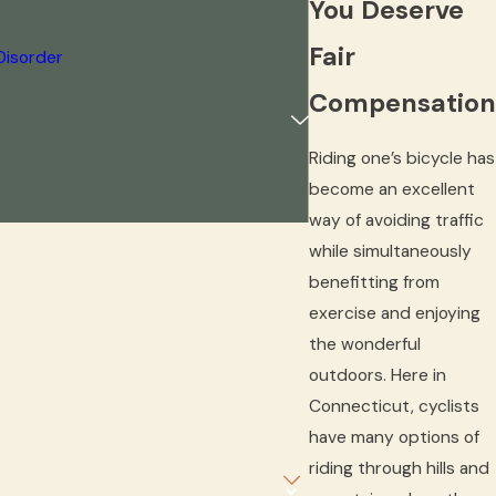
You Deserve
Fair
Disorder
Compensation
Riding one’s bicycle has
become an excellent
way of avoiding traffic
while simultaneously
benefitting from
exercise and enjoying
the wonderful
outdoors. Here in
Connecticut, cyclists
have many options of
riding through hills and