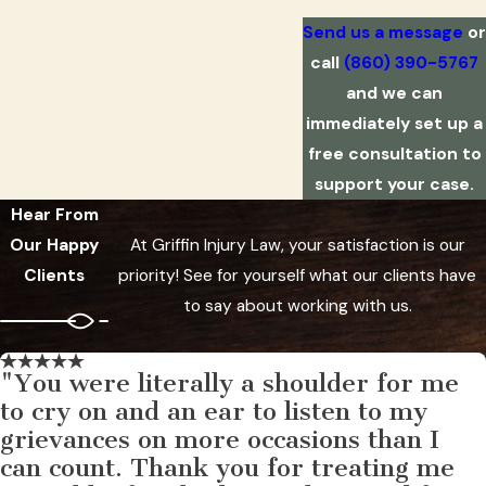
Send us a message
or
call
(860) 390-5767
and we can
immediately set up a
free consultation to
support your case.
Hear From
Our Happy
At Griffin Injury Law, your satisfaction is our
Clients
priority! See for yourself what our clients have
to say about working with us.
"You were literally a shoulder for me
to cry on and an ear to listen to my
grievances on more occasions than I
can count. Thank you for treating me