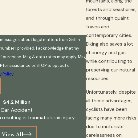
mountains, along the
forests and seashores,
and through quaint
towns and
contemporary cities.
t messages about legal matters from Griffin
Biking also saves a lot
 number I provided. I acknowledge that my
of energy and gas,
 of purchase. Msg & data rates may apply. Msg
while contributing to
P for assistance or STOP to opt out of
preserving our natural
y Policy
resources.
Unfortunately, despite
all these advantages,
$4.2 Million
cyclists have been
Car Accident
 resulting in traumatic brain injury.
facing many more risks
due to motorists’
View All
carelessness on