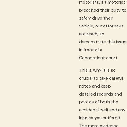
motorists. If a motorist
breached their duty to
safely drive their
vehicle, our attorneys
are ready to
demonstrate this issue
in front of a
Connecticut court.
This is why it is so
crucial to take careful
notes and keep
detailed records and
photos of both the
accident itself and any
injuries you suffered.
The more evidence