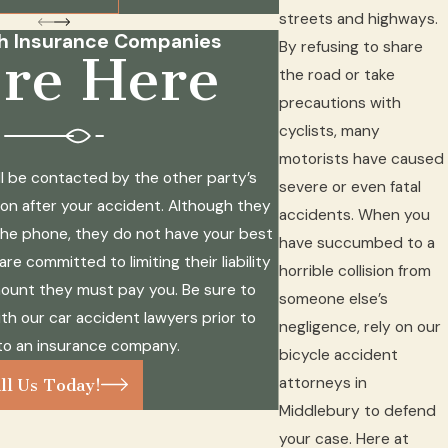
streets and highways.
th Insurance Companies
By refusing to share
re Here
the road or take
precautions with
cyclists, many
motorists have caused
will be contacted by the other party’s
severe or even fatal
n after your accident. Although they
accidents. When you
the phone, they do not have your best
have succumbed to a
re committed to limiting their liability
horrible collision from
ount they must pay you. Be sure to
someone else’s
th our car accident lawyers prior to
negligence, rely on our
to an insurance company.
bicycle accident
attorneys in
ll Us Today!
Middlebury to defend
your case. Here at