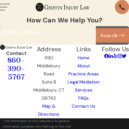
How Can We Help You?
Search by keyword
Search
Address
Links
Follow Us
Contact
590
Home
860-
Middlebury
About
390-
Road
Practice Areas
5767
Suite B
Legal Mediation
Middlebury, CT
Services
06762
FAQs
Map &
Contact Us
Directions
The information on this website is for general
information purposes only. Nothing on this site