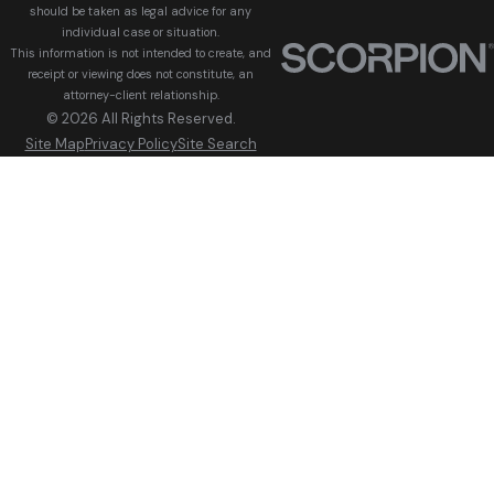
should be taken as legal advice for any
individual case or situation.
This information is not intended to create, and
receipt or viewing does not constitute, an
attorney-client relationship.
© 2026 All Rights Reserved.
Site Map
Privacy Policy
Site Search