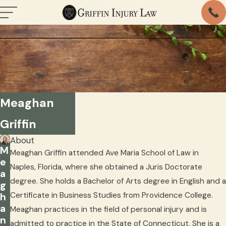
Meaghan
Griffin
About
M
Meaghan Griffin attended Ave Maria School of Law in
e
Naples, Florida, where she obtained a Juris Doctorate
a
degree. She holds a Bachelor of Arts degree in English and a
g
Certificate in Business Studies from Providence College.
h
a
Meaghan practices in the field of personal injury and is
n
admitted to practice in the State of Connecticut. She is a