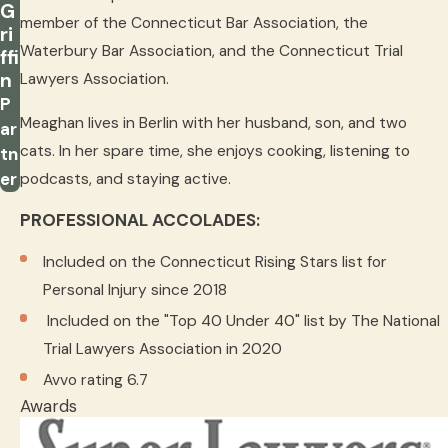
G
member of the Connecticut Bar Association, the
ri
Waterbury Bar Association, and the Connecticut Trial
ffi
n
Lawyers Association.
P
Meaghan lives in Berlin with her husband, son, and two
ar
cats. In her spare time, she enjoys cooking, listening to
tn
er
podcasts, and staying active.
PROFESSIONAL ACCOLADES:
Included on the Connecticut Rising Stars list for
Personal Injury since 2018
Included on the "Top 40 Under 40" list by The National
Trial Lawyers Association in 2020
Avvo rating 6.7
Awards