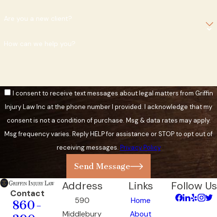
Are you a new client?
How can we help you?
I consent to receive text messages about legal matters from Griffin
Injury Law Inc at the phone number I provided. I acknowledge that my
consent is not a condition of purchase. Msg & data rates may apply.
Msg frequency varies. Reply HELP for assistance or STOP to opt out of
receiving messages.
Privacy Policy
Send Message
Address
Links
Follow Us
Contact
590
Home
860-
Middlebury
About