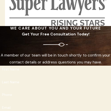
WE CARE ABOUT YOU AND YOUR FUTURE
Get Your Free Consultation Today!
A member of our team will be in touch shortly to confirm your
contact details or address questions you may have.
First Name
Last Name
Phone
Email